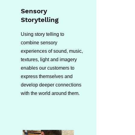
Sensory
Storytelling
Using story telling to
combine sensory
experiences of sound, music,
textures, light and imagery
enables our customers to
express themselves and
develop deeper connections
with the world around them.