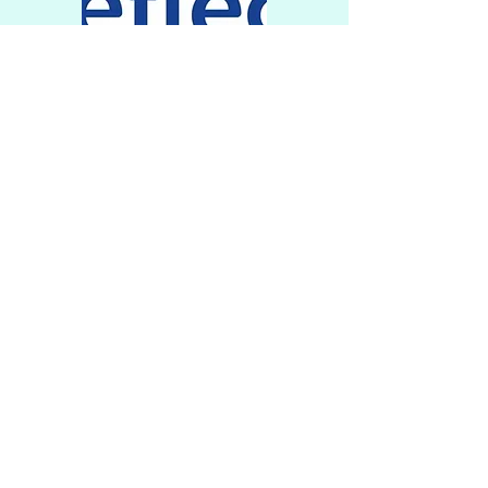
Physical
Wellbeing
Reflect has its own Rebound
Therapy trampoline room
and several Rebound trained
staff, enabling both
scheduled and ad-hoc