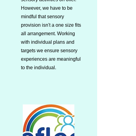
However, we have to be
mindful that sensory
provision isn't a one size fits
all arrangement. Working
with individual plans and
targets we ensure sensory
experiences are meaningful
to the individual.