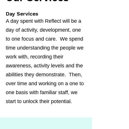
Day Services
A day spent with Reflect will be a
day of activity, development, one
to one focus and care. We spend
time understanding the people we
work with, recording their
awareness, activity levels and the
abilities they demonstrate. Then,
over time and working on a one to
one basis with familiar staff, we
start to unlock their potential.