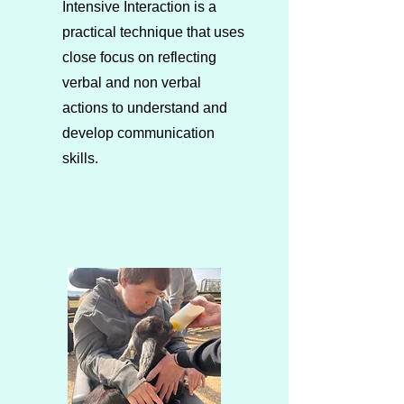
Intensive Interaction is a
practical technique that uses
close focus on reflecting
verbal and non verbal
actions to understand and
develop communication
skills.