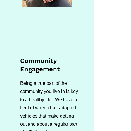
Community
Engagement
Being a true part of the
community you live in is key
to a healthy life. We have a
fleet of wheelchair adapted
vehicles that make getting
out and about a regular part