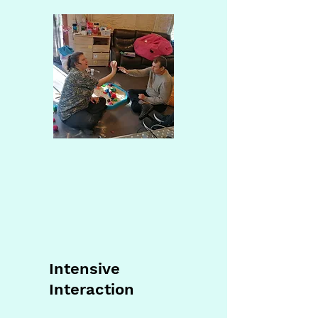
Intensive
Interaction