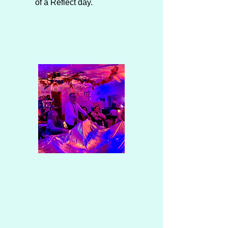
of a Reflect day.