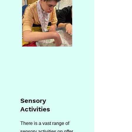
Sensory
Activities
There is a vast range of
sensory activities on offer.