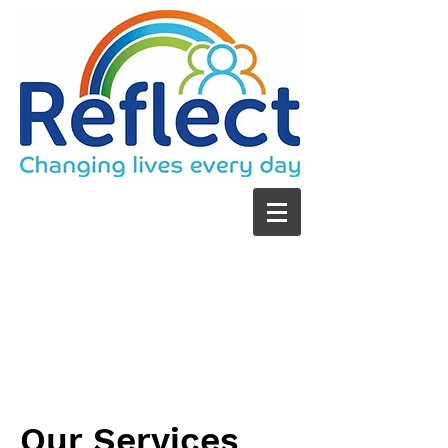
Our Services